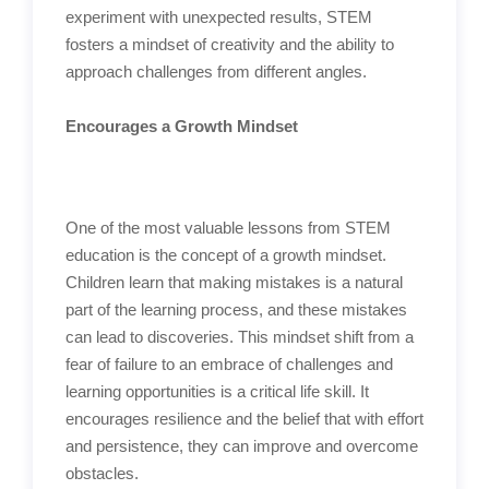
experiment with unexpected results, STEM
fosters a mindset of creativity and the ability to
approach challenges from different angles.
Encourages a Growth Mindset
One of the most valuable lessons from STEM
education is the concept of a growth mindset.
Children learn that making mistakes is a natural
part of the learning process, and these mistakes
can lead to discoveries. This mindset shift from a
fear of failure to an embrace of challenges and
learning opportunities is a critical life skill. It
encourages resilience and the belief that with effort
and persistence, they can improve and overcome
obstacles.