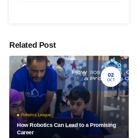
Related Post
02
OCT
Robotics League
How Robotics Can Lead to a Promising
Career