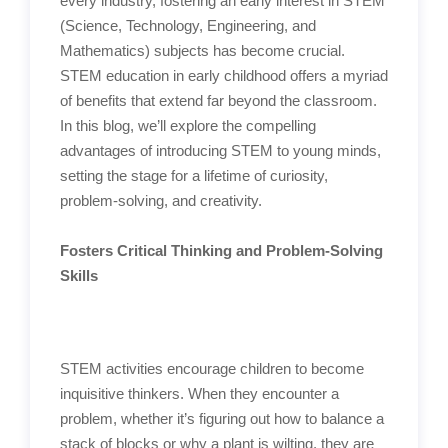
every industry, fostering an early interest in STEM
(Science, Technology, Engineering, and
Mathematics) subjects has become crucial.
STEM education in early childhood offers a myriad
of benefits that extend far beyond the classroom.
In this blog, we’ll explore the compelling
advantages of introducing STEM to young minds,
setting the stage for a lifetime of curiosity,
problem-solving, and creativity.
Fosters Critical Thinking and Problem-Solving
Skills
STEM activities encourage children to become
inquisitive thinkers. When they encounter a
problem, whether it’s figuring out how to balance a
stack of blocks or why a plant is wilting, they are