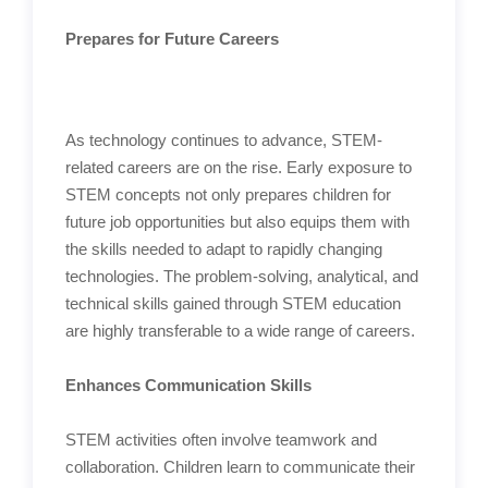
Prepares for Future Careers
As technology continues to advance, STEM-
related careers are on the rise. Early exposure to
STEM concepts not only prepares children for
future job opportunities but also equips them with
the skills needed to adapt to rapidly changing
technologies. The problem-solving, analytical, and
technical skills gained through STEM education
are highly transferable to a wide range of careers.
Enhances Communication Skills
STEM activities often involve teamwork and
collaboration. Children learn to communicate their