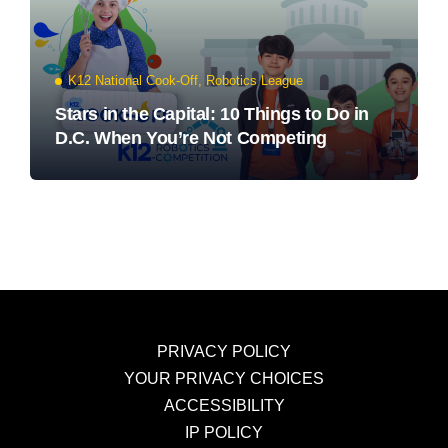
K12 National Cook-Off
,
Robotics League
Stars in the Capital: 10 Things to Do in
D.C. When You’re Not Competing
PRIVACY POLICY
YOUR PRIVACY CHOICES
ACCESSIBILITY
IP POLICY