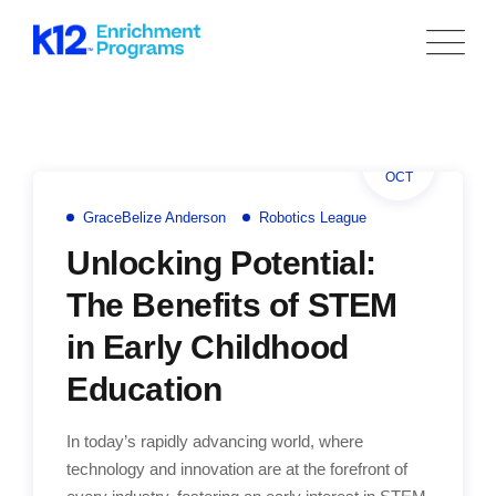
Skip
to
content
05
OCT
GraceBelize Anderson
Robotics League
Unlocking Potential:
The Benefits of STEM
in Early Childhood
Education
In today’s rapidly advancing world, where
technology and innovation are at the forefront of