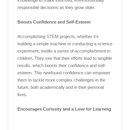
knowledge to make informed, environmentally
responsible decisions as they grow older.
Boosts Confidence and Self-Esteem
Accomplishing STEM projects, whether it’s
building a simple machine or conducting a science
experiment, instills a sense of accomplishment in
children. They see that their efforts lead to tangible
results, which boosts their confidence and self-
esteem. This newfound confidence can empower
them to tackle more complex challenges in the
future, both academically and in their personal
lives.
Encourages Curiosity and a Love for Learning