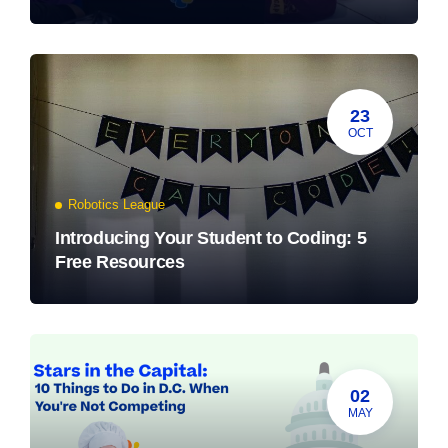
23
OCT
Robotics League
Introducing Your Student to Coding: 5
Free Resources
02
MAY