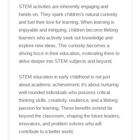
STEM activities are inherently engaging and
hands-on. They spark children’s natural curiosity
and fuel their love for learning. When learning is
enjoyable and intriguing, children become lifelong
learners who actively seek out knowledge and
explore new ideas. This curiosity becomes a
driving force in their education, motivating them to
delve deeper into STEM subjects and beyond.
STEM education in early childhood is not just
about academic achievement; it’s about nurturing
well-rounded individuals who possess critical
thinking skills, creativity, resilience, and a lifelong
passion for learning. These benefits extend far
beyond the classroom, shaping the future leaders,
innovators, and problem solvers who will
contribute to a better world.