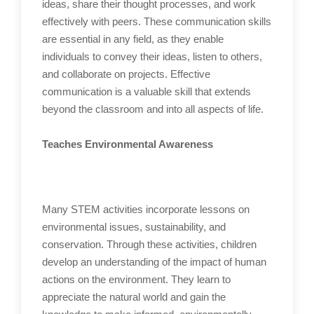
ideas, share their thought processes, and work
effectively with peers. These communication skills
are essential in any field, as they enable
individuals to convey their ideas, listen to others,
and collaborate on projects. Effective
communication is a valuable skill that extends
beyond the classroom and into all aspects of life.
Teaches Environmental Awareness
Many STEM activities incorporate lessons on
environmental issues, sustainability, and
conservation. Through these activities, children
develop an understanding of the impact of human
actions on the environment. They learn to
appreciate the natural world and gain the