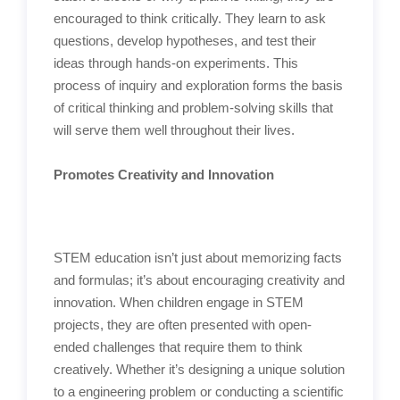
encouraged to think critically. They learn to ask
questions, develop hypotheses, and test their
ideas through hands-on experiments. This
process of inquiry and exploration forms the basis
of critical thinking and problem-solving skills that
will serve them well throughout their lives.
Promotes Creativity and Innovation
STEM education isn’t just about memorizing facts
and formulas; it’s about encouraging creativity and
innovation. When children engage in STEM
projects, they are often presented with open-
ended challenges that require them to think
creatively. Whether it’s designing a unique solution
to a engineering problem or conducting a scientific